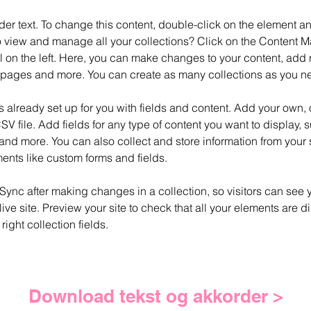
der text. To change this content, double-click on the element 
o view and manage all your collections? Click on the Content M
 on the left. Here, you can make changes to your content, add n
pages and more. You can create as many collections as you n
is already set up for you with fields and content. Add your own, 
SV file. Add fields for any type of content you want to display, su
nd more. You can also collect and store information from your si
ents like custom forms and fields.
 Sync after making changes in a collection, so visitors can see 
live site. Preview your site to check that all your elements are d
right collection fields. 
Download tekst og akkorder >