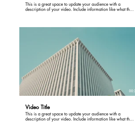
This is a great space to update your audience with a
description of your video. Include information like what the
video is about, who produced it, where it was filmed, and
why it’s a must-see for viewers. Remember this is a
showcase for your professional work, so be sure to use
intriguing language that engages viewers and invites them to
sit back and enjoy.
00:
Video Title
This is a great space to update your audience with a
description of your video. Include information like what the
video is about, who produced it, where it was filmed, and
why it’s a must-see for viewers. Remember this is a
showcase for your professional work, so be sure to use