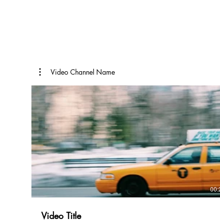
Video Channel Name
00:
Video Title