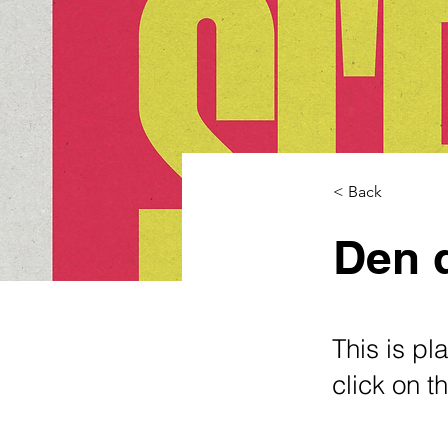
< Back
Den d
This is pl
click on 