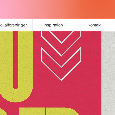
okalforeninger
Inspiration
Kontakt