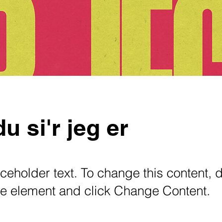
u si'r jeg er
aceholder text. To change this content, 
the element and click Change Content.