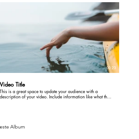
intriguing language that engages viewers and invites them to
sit back and enjoy.
00:23
Video Title
This is a great space to update your audience with a
description of your video. Include information like what the
video is about, who produced it, where it was filmed, and
why it’s a must-see for viewers. Remember this is a
showcase for your professional work, so be sure to use
intriguing language that engages viewers and invites them to
sit back and enjoy.
ste Album