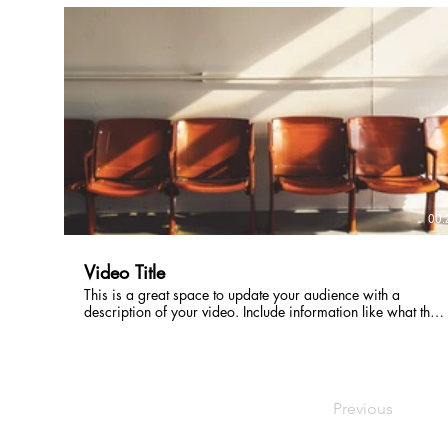
intriguing language that engages viewers and invites them to
sit back and enjoy.
00:
Video Title
This is a great space to update your audience with a
description of your video. Include information like what the
video is about, who produced it, where it was filmed, and
why it’s a must-see for viewers. Remember this is a
showcase for your professional work, so be sure to use
intriguing language that engages viewers and invites them to
sit back and enjoy.
Previous