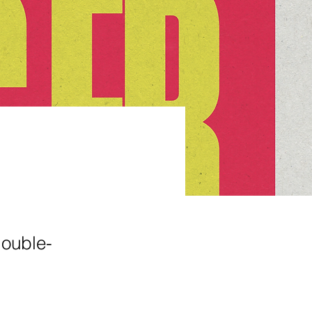
double-