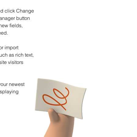
and click Change 
anager button 
ew fields, 
eed.
or import 
ch as rich text, 
te visitors 
your newest 
isplaying 