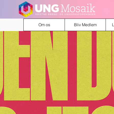
Om os
Bliv Medlem
L