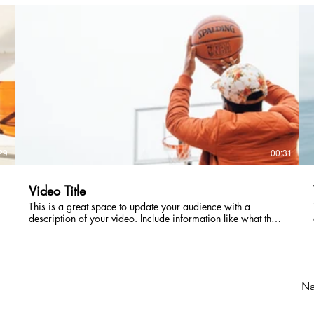
intriguing language that engages viewers and invites them to
sit back and enjoy.
29
00:31
Video Title
This is a great space to update your audience with a
description of your video. Include information like what the
video is about, who produced it, where it was filmed, and
why it’s a must-see for viewers. Remember this is a
showcase for your professional work, so be sure to use
intriguing language that engages viewers and invites them to
sit back and enjoy.
Næ