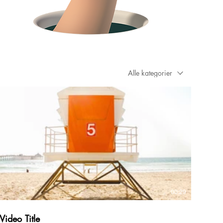
Alle kategorier
00:29
Video Title