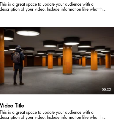
This is a great space to update your audience with a
description of your video. Include information like what the
video is about, who produced it, where it was filmed, and
why it’s a must-see for viewers. Remember this is a
showcase for your professional work, so be sure to use
intriguing language that engages viewers and invites them to
sit back and enjoy.
00:32
Video Title
This is a great space to update your audience with a
description of your video. Include information like what the
video is about, who produced it, where it was filmed, and
why it’s a must-see for viewers. Remember this is a
showcase for your professional work, so be sure to use