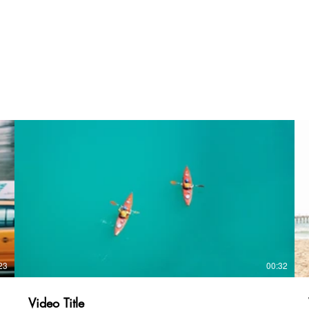
23
00:32
Video Title