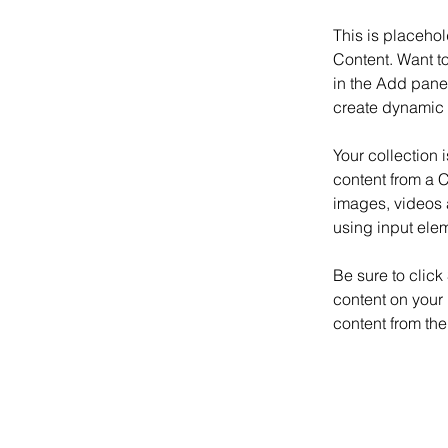
This is placehol
Content. Want t
in the Add panel
create dynamic 
Your collection 
content from a C
images, videos a
using input elem
Be sure to click
content on your 
content from the 