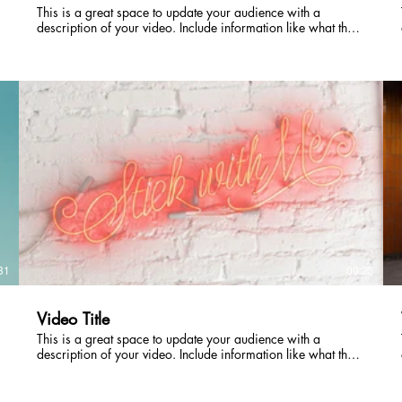
This is a great space to update your audience with a
description of your video. Include information like what the
video is about, who produced it, where it was filmed, and
why it’s a must-see for viewers. Remember this is a
showcase for your professional work, so be sure to use
intriguing language that engages viewers and invites them to
sit back and enjoy.
31
00:23
Video Title
This is a great space to update your audience with a
description of your video. Include information like what the
video is about, who produced it, where it was filmed, and
why it’s a must-see for viewers. Remember this is a
showcase for your professional work, so be sure to use